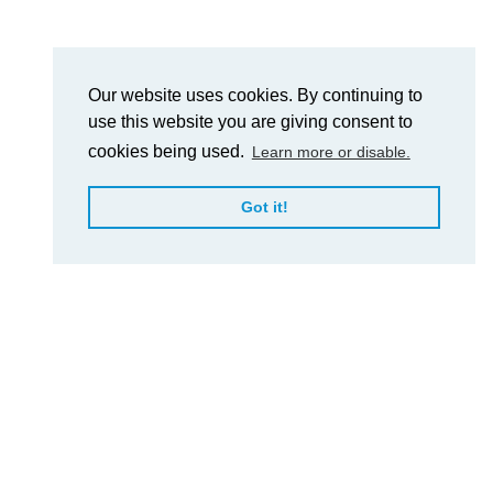
Our website uses cookies. By continuing to
use this website you are giving consent to
cookies being used.
Learn more or disable.
Got it!