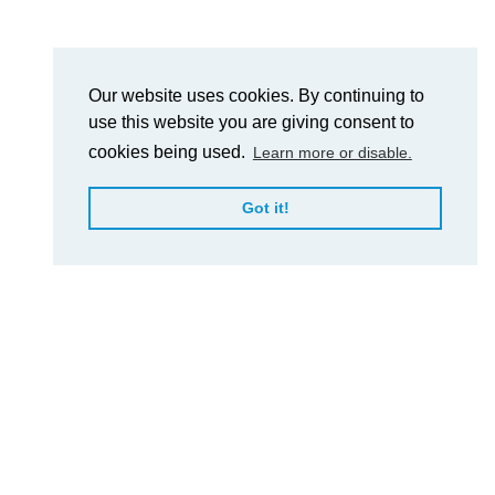
Our website uses cookies. By continuing to
use this website you are giving consent to
cookies being used.
Learn more or disable.
Got it!