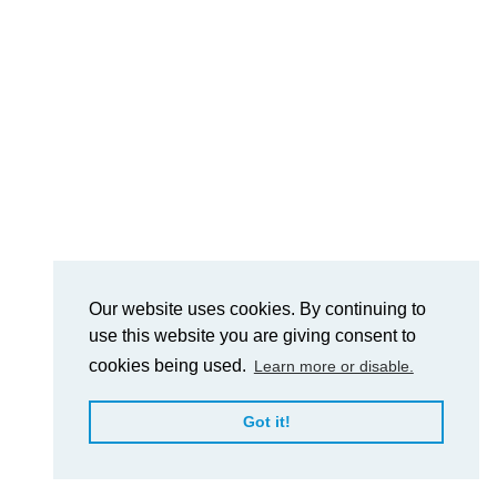
Our website uses cookies. By continuing to
use this website you are giving consent to
cookies being used.
Learn more or disable.
Got it!