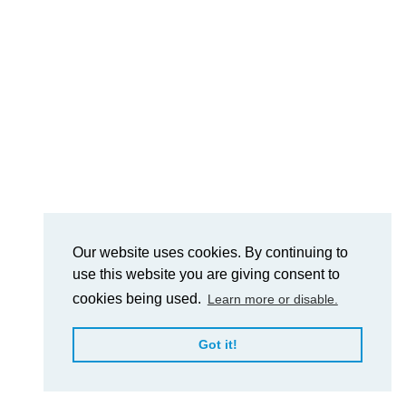
Our website uses cookies. By continuing to
use this website you are giving consent to
cookies being used.
Learn more or disable.
Got it!