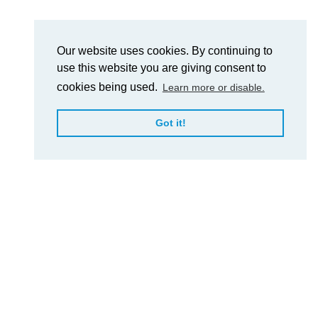
Our website uses cookies. By continuing to
use this website you are giving consent to
cookies being used.
Learn more or disable.
Got it!