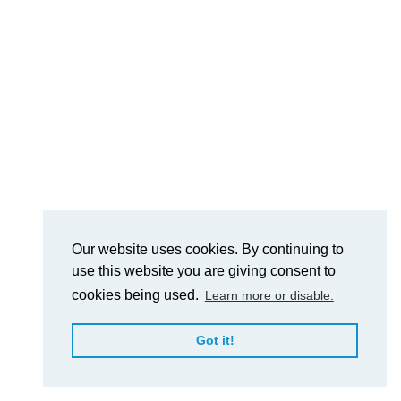
Our website uses cookies. By continuing to
use this website you are giving consent to
cookies being used.
Learn more or disable.
Got it!