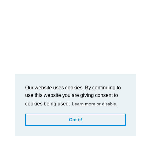
Our website uses cookies. By continuing to
use this website you are giving consent to
cookies being used.
Learn more or disable.
Got it!