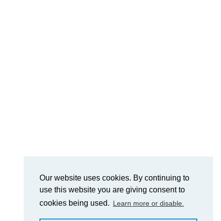
Our website uses cookies. By continuing to
use this website you are giving consent to
cookies being used.
Learn more or disable.