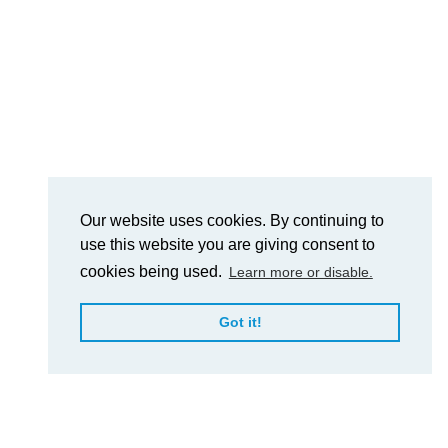
Our website uses cookies. By continuing to
use this website you are giving consent to
cookies being used.
Learn more or disable.
Got it!