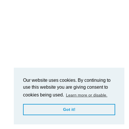
Our website uses cookies. By continuing to
use this website you are giving consent to
cookies being used.
Learn more or disable.
Got it!