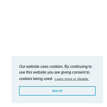
Our website uses cookies. By continuing to
use this website you are giving consent to
cookies being used.
Learn more or disable.
Got it!