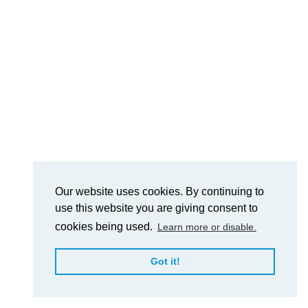
Our website uses cookies. By continuing to
use this website you are giving consent to
cookies being used.
Learn more or disable.
Got it!