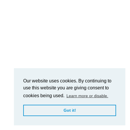
Our website uses cookies. By continuing to
use this website you are giving consent to
cookies being used.
Learn more or disable.
Got it!