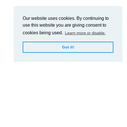
Our website uses cookies. By continuing to
use this website you are giving consent to
cookies being used.
Learn more or disable.
Got it!