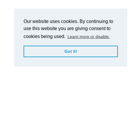
Our website uses cookies. By continuing to
use this website you are giving consent to
cookies being used.
Learn more or disable.
Got it!