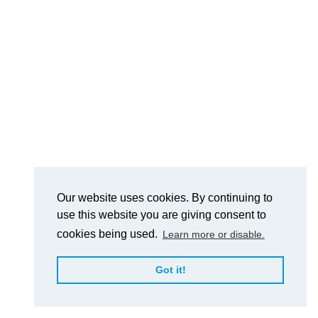
Our website uses cookies. By continuing to
use this website you are giving consent to
cookies being used.
Learn more or disable.
Got it!