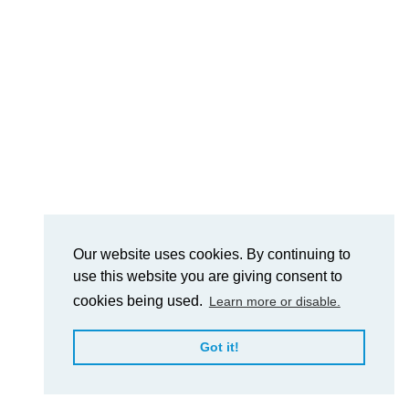
Our website uses cookies. By continuing to
use this website you are giving consent to
cookies being used.
Learn more or disable.
Got it!