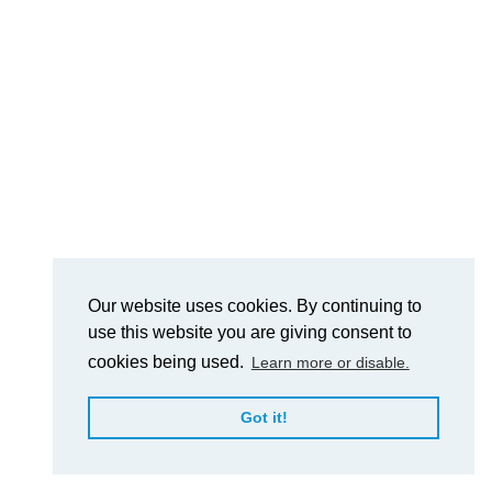
Our website uses cookies. By continuing to
use this website you are giving consent to
cookies being used.
Learn more or disable.
Got it!