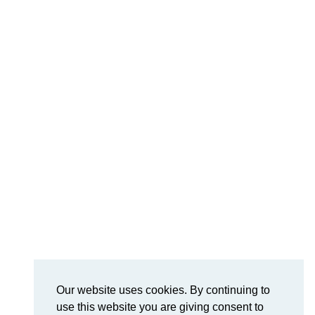
Our website uses cookies. By continuing to
use this website you are giving consent to