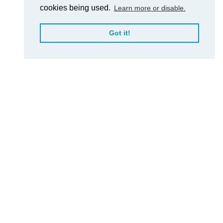
cookies being used.
Learn more or disable.
Got it!