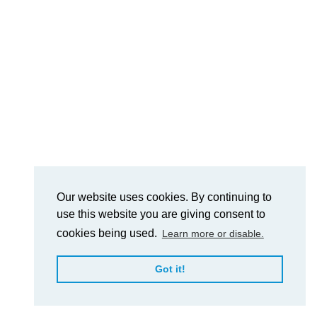
Our website uses cookies. By continuing to
use this website you are giving consent to
cookies being used.
Learn more or disable.
Got it!