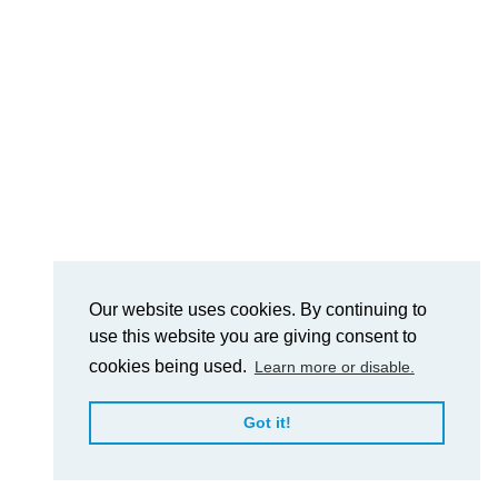
Our website uses cookies. By continuing to
use this website you are giving consent to
cookies being used.
Learn more or disable.
Got it!