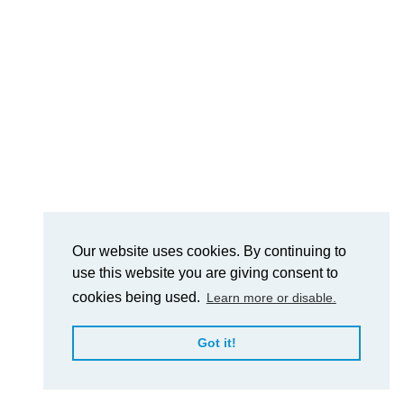
Our website uses cookies. By continuing to
use this website you are giving consent to
cookies being used.
Learn more or disable.
Got it!