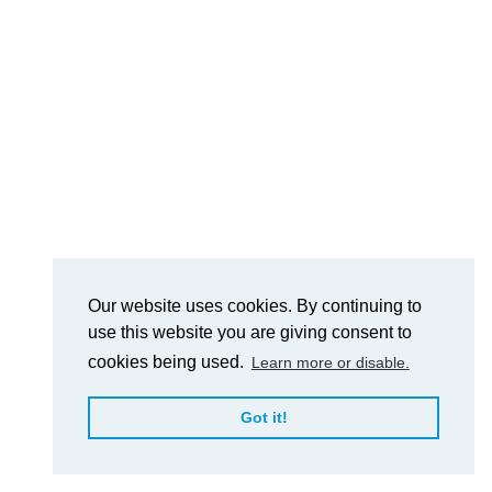
Our website uses cookies. By continuing to
use this website you are giving consent to
cookies being used.
Learn more or disable.
Got it!