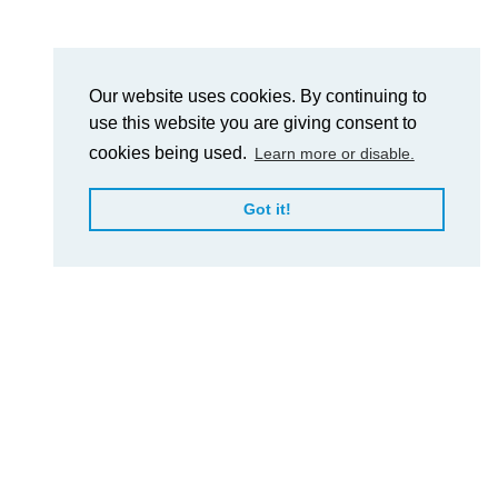
Our website uses cookies. By continuing to
use this website you are giving consent to
cookies being used.
Learn more or disable.
Got it!