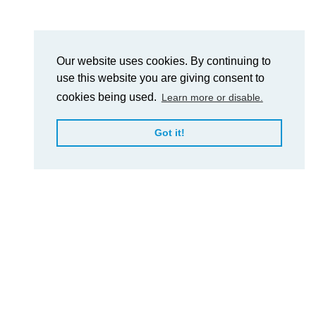
Our website uses cookies. By continuing to
use this website you are giving consent to
cookies being used.
Learn more or disable.
Got it!