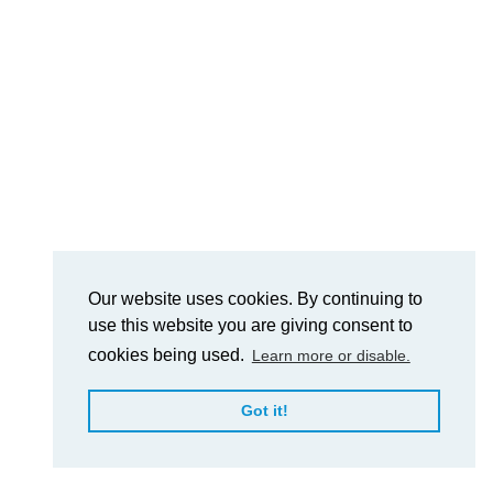
Our website uses cookies. By continuing to
use this website you are giving consent to
cookies being used.
Learn more or disable.
Got it!