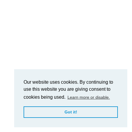
Our website uses cookies. By continuing to
use this website you are giving consent to
cookies being used.
Learn more or disable.
Got it!