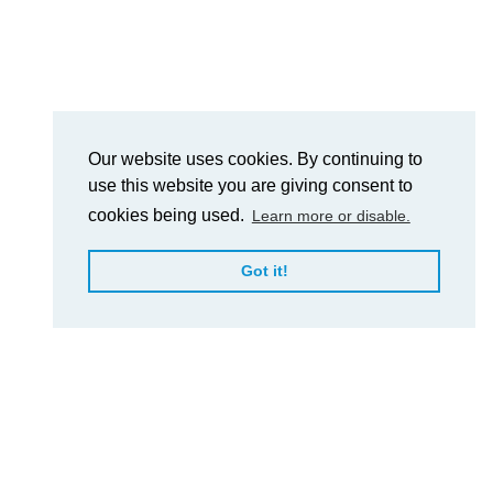
Our website uses cookies. By continuing to
use this website you are giving consent to
cookies being used.
Learn more or disable.
Got it!