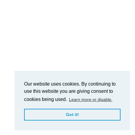
Our website uses cookies. By continuing to
use this website you are giving consent to
cookies being used.
Learn more or disable.
Got it!