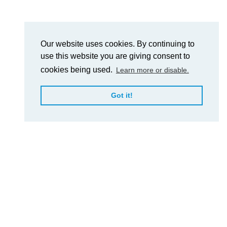
Our website uses cookies. By continuing to
use this website you are giving consent to
cookies being used.
Learn more or disable.
Got it!