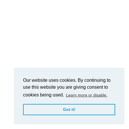
Our website uses cookies. By continuing to
use this website you are giving consent to
cookies being used.
Learn more or disable.
Got it!