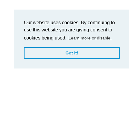
Our website uses cookies. By continuing to
use this website you are giving consent to
cookies being used.
Learn more or disable.
Got it!