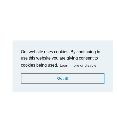
Our website uses cookies. By continuing to
use this website you are giving consent to
cookies being used.
Learn more or disable.
Got it!