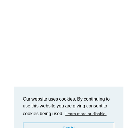
Our website uses cookies. By continuing to
use this website you are giving consent to
cookies being used.
Learn more or disable.