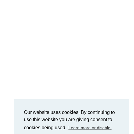
Our website uses cookies. By continuing to
use this website you are giving consent to
cookies being used.
Learn more or disable.