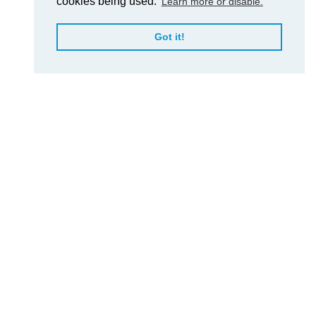
cookies being used.
Learn more or disable.
Got it!