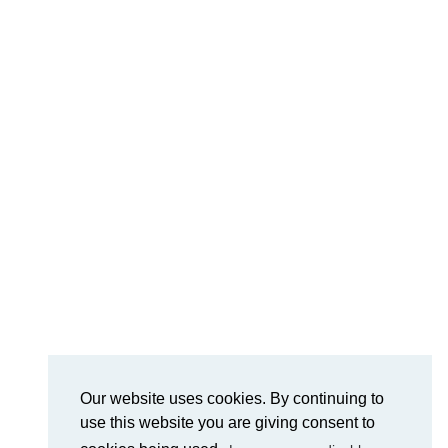
Our website uses cookies. By continuing to
use this website you are giving consent to