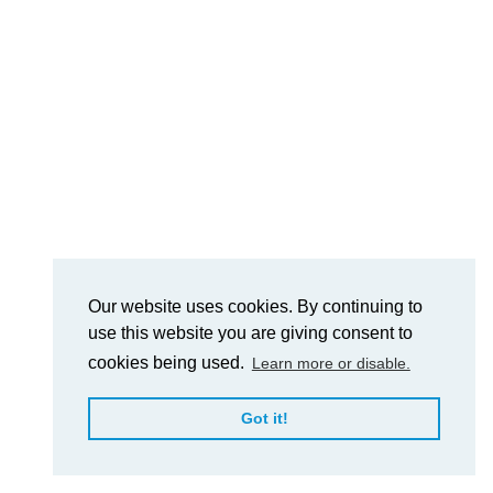
Our website uses cookies. By continuing to
use this website you are giving consent to
cookies being used.
Learn more or disable.
Got it!