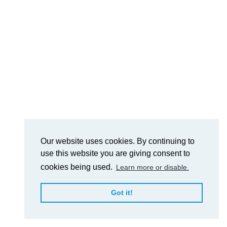
Our website uses cookies. By continuing to
use this website you are giving consent to
cookies being used.
Learn more or disable.
Got it!