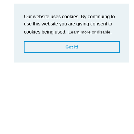
Our website uses cookies. By continuing to
use this website you are giving consent to
cookies being used.
Learn more or disable.
Got it!