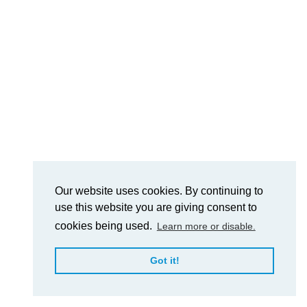
Our website uses cookies. By continuing to
use this website you are giving consent to
cookies being used.
Learn more or disable.
Got it!