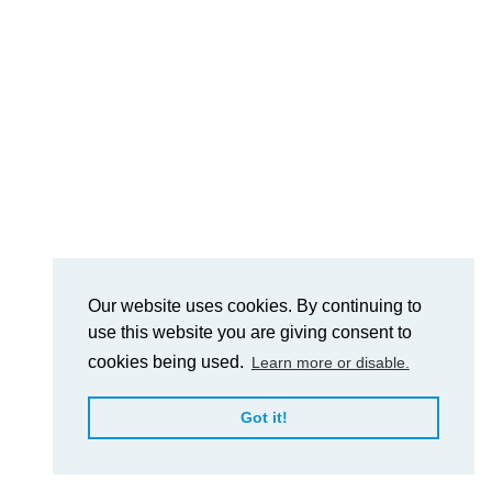
Our website uses cookies. By continuing to
use this website you are giving consent to
cookies being used.
Learn more or disable.
Got it!