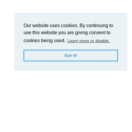
Our website uses cookies. By continuing to
use this website you are giving consent to
cookies being used.
Learn more or disable.
Got it!