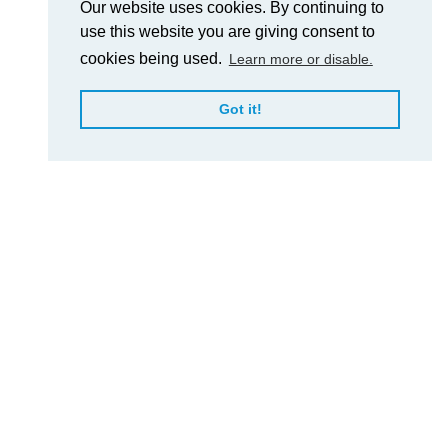
Our website uses cookies. By continuing to
use this website you are giving consent to
cookies being used.
Learn more or disable.
Got it!