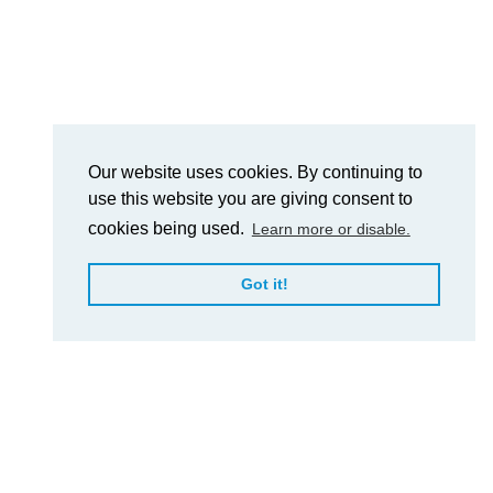
Our website uses cookies. By continuing to
use this website you are giving consent to
cookies being used.
Learn more or disable.
Got it!