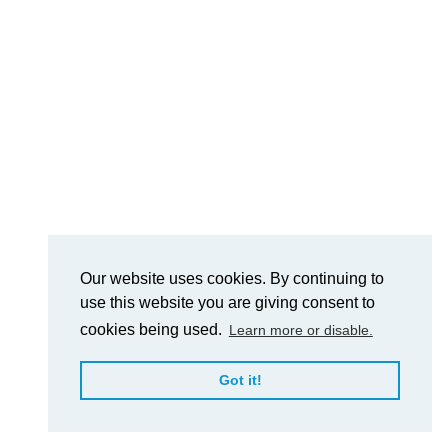
Our website uses cookies. By continuing to
use this website you are giving consent to
cookies being used.
Learn more or disable.
Got it!