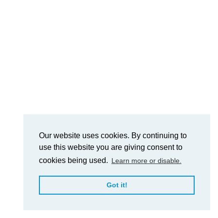
Our website uses cookies. By continuing to
use this website you are giving consent to
cookies being used.
Learn more or disable.
Got it!