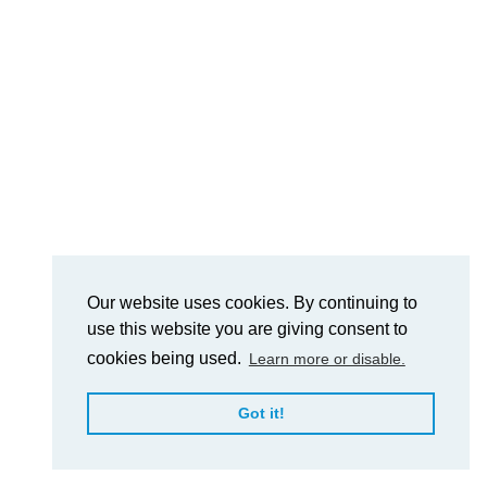
Our website uses cookies. By continuing to
use this website you are giving consent to
cookies being used.
Learn more or disable.
Got it!