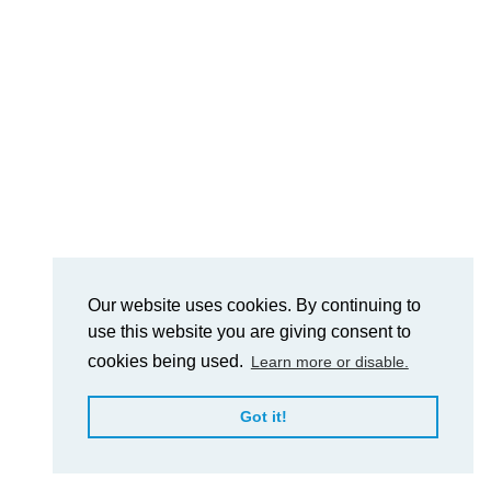
Our website uses cookies. By continuing to
use this website you are giving consent to
cookies being used.
Learn more or disable.
Got it!