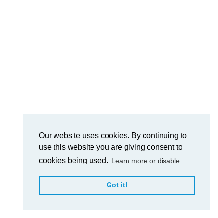
Our website uses cookies. By continuing to
use this website you are giving consent to
cookies being used.
Learn more or disable.
Got it!