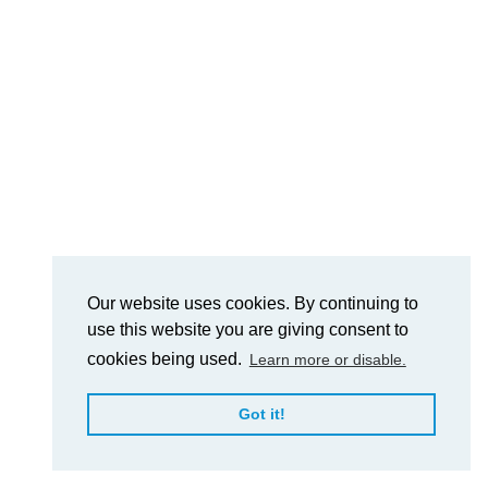
Our website uses cookies. By continuing to
use this website you are giving consent to
cookies being used.
Learn more or disable.
Got it!